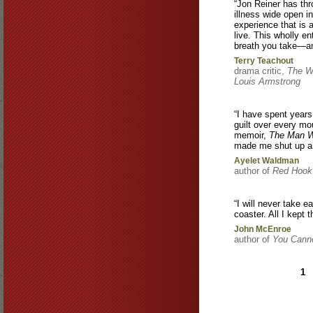
“Jon Reiner has thr
illness wide open i
experience that is a
live. This wholly e
breath you take—an
Terry Teachout
drama critic,
The Wa
Louis Armstrong
“I have spent years
guilt over every mo
memoir,
The Man W
made me shut up a
Ayelet Waldman
author of
Red Hook
“I will never take e
coaster. All I kept
John McEnroe
author of
You Canno
Pages
1