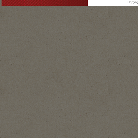
Copyrig