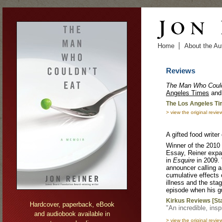
Skip to main content
Home
About the Au
Reviews
The Man Who Could
Angeles
Times
​ an
The Los Angeles Ti
> view the original revie
A gifted food writer
Winner of the 2010
Essay, Reiner expan
in
Esquire
in 2009. 
announcer calling a 
cumulative effects 
illness and the stag
episode when his gu
Kirkus Reviews [St
Hardcover, paperback, eBook
"An incredible, inspi
and audiobook available in
> view the original revie