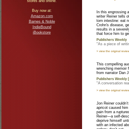
stores and online.
Buy now at:
In this engrossing
Amazon.com
writer Reiner tells 
torn intestine: eat 
Barnes & Noble
Crohn's disease, 
IndieBound
results in a severe
iBookstore
that force him to ge
Publishers Weekly
"As a piece of writin
> view the original revie
This compelling aud
wrenching memoir f
from narrator Dan J
Publishers Weekly 
"A conversation rea
> view the original revie
Jon Reiner couldn’t
apricot caused him 
pain from a rupture
Reiner—a self-descr
deprive himself unt
with an infected ab