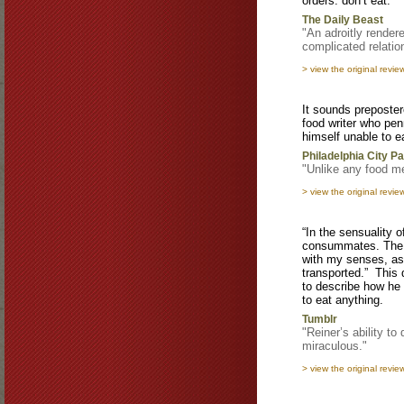
orders: don’t eat.
The Daily Beast
"An adroitly render
complicated relatio
> view the original revie
It sounds preposte
food writer who pe
himself unable to e
Philadelphia City P
"Unlike any food m
> view the original revie
“In the sensuality 
consummates. The i
with my senses, as
transported.” This 
to describe how he 
to eat anything.
Tumblr
"Reiner’s ability to
miraculous."
> view the original revie